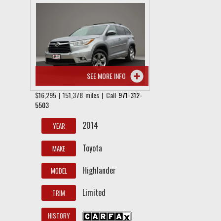
SEE MORE INFO
$16,295 | 151,378 miles | Call
971-312-
5503
2014
YEAR
Toyota
MAKE
Highlander
MODEL
Limited
TRIM
HISTORY