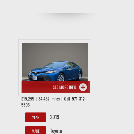
SEE MORE INFO
$19,295 | 84,457 miles | Call
971-312-
5503
2019
YEAR
Toyota
MAKE