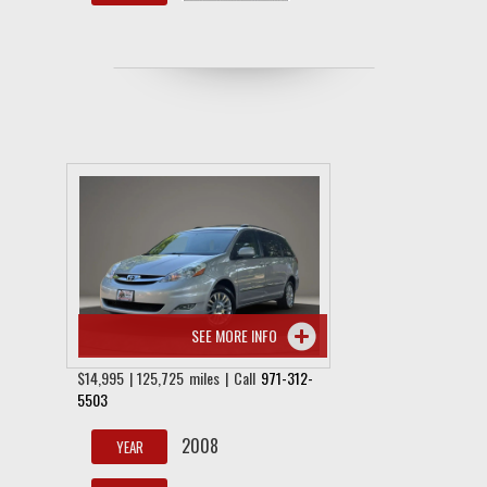
SEE MORE INFO
$14,995 | 125,725 miles | Call
971-312-
5503
2008
YEAR