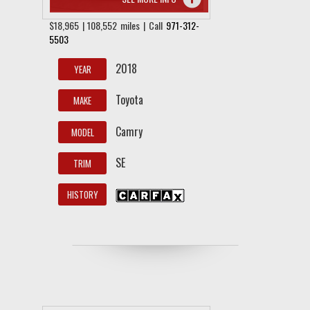
$18,965 | 108,552 miles | Call
971-312-
5503
2018
YEAR
Toyota
MAKE
Camry
MODEL
SE
TRIM
HISTORY