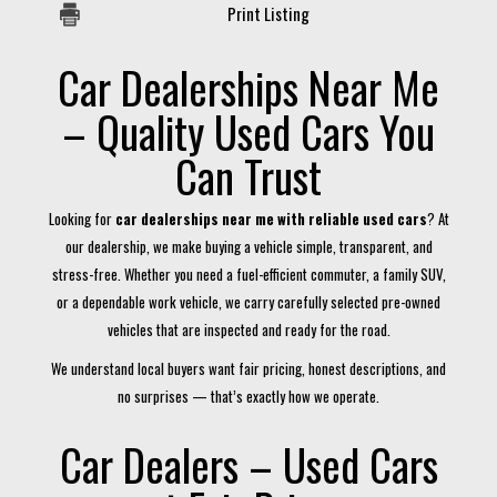
Print Listing
Car Dealerships Near Me
– Quality Used Cars You
Can Trust
Looking for
car dealerships near me with reliable used cars
? At
our dealership, we make buying a vehicle simple, transparent, and
stress-free. Whether you need a fuel-efficient commuter, a family SUV,
or a dependable work vehicle, we carry carefully selected pre-owned
vehicles that are inspected and ready for the road.
We understand local buyers want fair pricing, honest descriptions, and
no surprises — that’s exactly how we operate.
Car Dealers – Used Cars