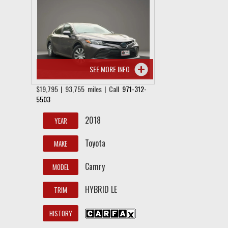
SEE MORE INFO
$19,795 | 93,755 miles | Call
971-312-
5503
2018
YEAR
Toyota
MAKE
Camry
MODEL
HYBRID LE
TRIM
HISTORY