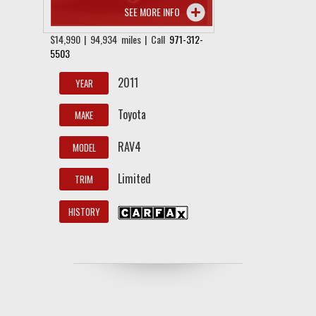
SEE MORE INFO
$14,990 | 94,934 miles | Call
971-312-
5503
2011
YEAR
Toyota
MAKE
RAV4
MODEL
Limited
TRIM
HISTORY