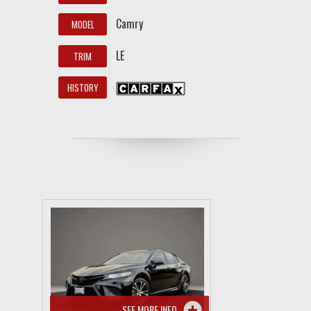
Camry
MODEL
LE
TRIM
HISTORY
SEE MORE INFO