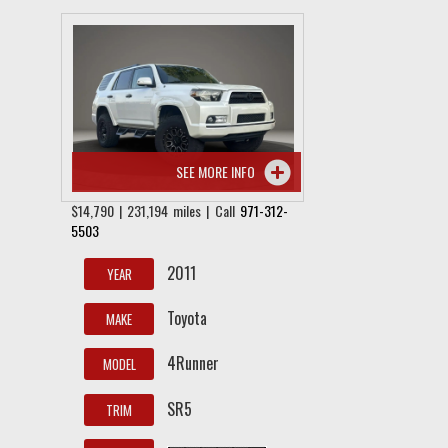
SEE MORE INFO
$14,790 | 231,194 miles | Call
971-312-
5503
2011
YEAR
Toyota
MAKE
4Runner
MODEL
SR5
TRIM