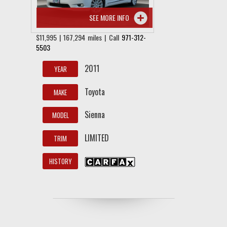
SEE MORE INFO
$11,995 | 167,294 miles | Call
971-312-
5503
2011
YEAR
Toyota
MAKE
Sienna
MODEL
LIMITED
TRIM
HISTORY