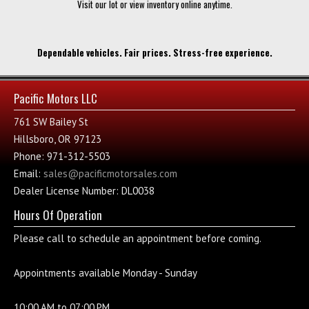
Visit our lot or view inventory online anytime.
Dependable vehicles. Fair prices. Stress-free experience.
Pacific Motors LLC
761 SW Bailey St
Hillsboro, OR 97123
Phone: 971-312-5503
Email:
sales@pacificmotorsales.com
Dealer License Number: DL0038
Hours Of Operation
Please call to schedule an appointment before coming.
Appointments available Monday - Sunday
10:00.AM to 07:00.PM