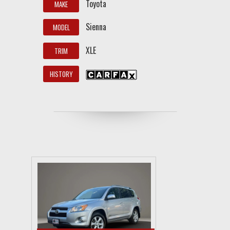
Toyota
MAKE
Sienna
MODEL
XLE
TRIM
HISTORY