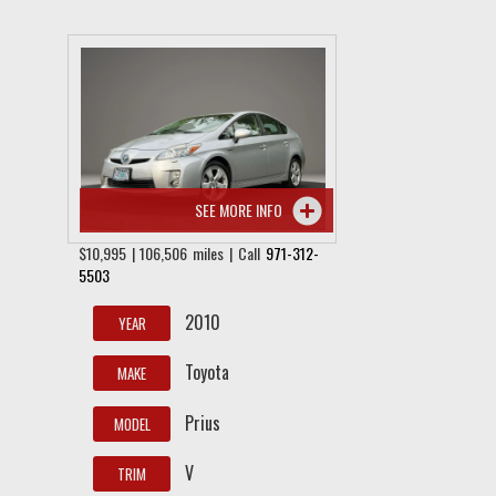
SEE MORE INFO
$10,995 | 106,506 miles | Call
971-312-
5503
2010
YEAR
Toyota
MAKE
Prius
MODEL
V
TRIM