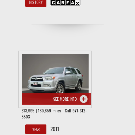
HISTORY
SEE MORE INFO
$13,995 | 180,859 miles | Call
971-312-
5503
2011
YEAR