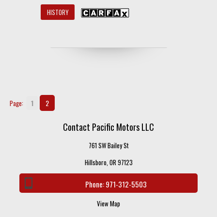
HISTORY
1
2
Page:
Contact Pacific Motors LLC
761 SW Bailey St
Hillsboro, OR 97123
Phone:
971-312-5503
View Map