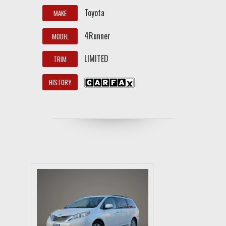
Toyota
MAKE
4Runner
MODEL
LIMITED
TRIM
HISTORY