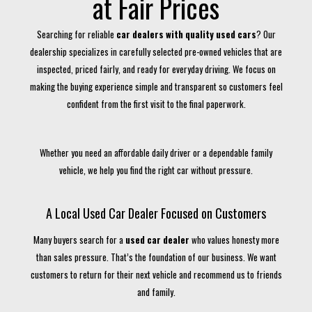
at Fair Prices
Searching for reliable
car dealers with quality used cars
? Our
dealership specializes in carefully selected pre-owned vehicles that are
inspected, priced fairly, and ready for everyday driving. We focus on
making the buying experience simple and transparent so customers feel
confident from the first visit to the final paperwork.
Whether you need an affordable daily driver or a dependable family
vehicle, we help you find the right car without pressure.
A Local Used Car Dealer Focused on Customers
Many buyers search for a
used car dealer
who values honesty more
than sales pressure. That’s the foundation of our business. We want
customers to return for their next vehicle and recommend us to friends
and family.