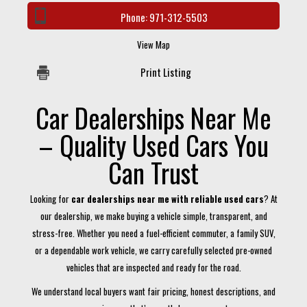
Phone:
971-312-5503
View Map
Print Listing
Car Dealerships Near Me
– Quality Used Cars You
Can Trust
Looking for
car dealerships near me with reliable used cars
? At
our dealership, we make buying a vehicle simple, transparent, and
stress-free. Whether you need a fuel-efficient commuter, a family SUV,
or a dependable work vehicle, we carry carefully selected pre-owned
vehicles that are inspected and ready for the road.
We understand local buyers want fair pricing, honest descriptions, and