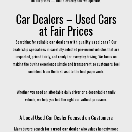
no surprises — that’s exactly how we operate.
Car Dealers – Used Cars
at Fair Prices
Searching for reliable
car dealers with quality used cars
? Our
dealership specializes in carefully selected pre-owned vehicles that are
inspected, priced fairly, and ready for everyday driving. We focus on
making the buying experience simple and transparent so customers feel
confident from the first visit to the final paperwork.
Whether you need an affordable daily driver or a dependable family
vehicle, we help you find the right car without pressure.
A Local Used Car Dealer Focused on Customers
Many buyers search for a
used car dealer
who values honesty more