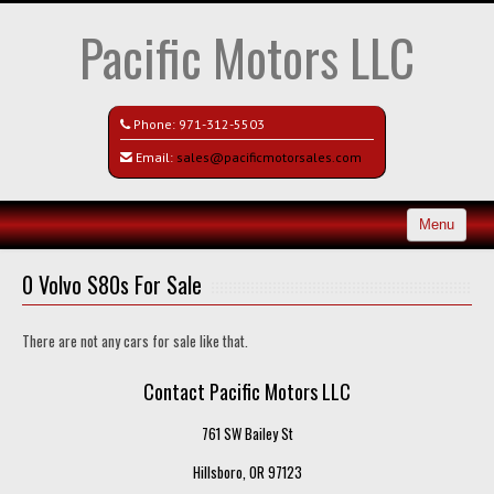
Pacific Motors LLC
Phone:
971-312-5503
Email:
sales@pacificmotorsales.com
Menu
Home
0 Volvo S80s For Sale
Search All Vehicles
There are not any cars for sale like that.
Recently Sold
Contact Pacific Motors LLC
Contact / Map
761 SW Bailey St
Hillsboro, OR 97123