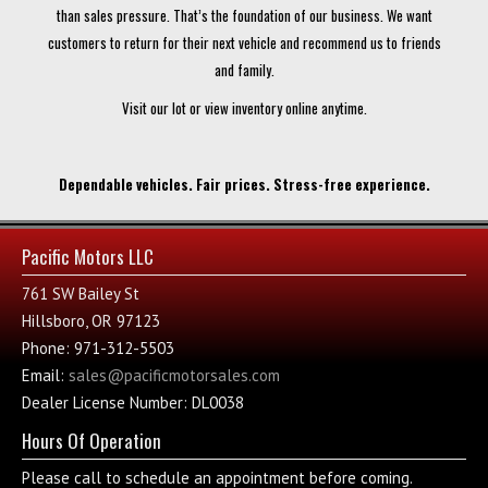
than sales pressure. That’s the foundation of our business. We want
customers to return for their next vehicle and recommend us to friends
and family.
Visit our lot or view inventory online anytime.
Dependable vehicles. Fair prices. Stress-free experience.
Pacific Motors LLC
761 SW Bailey St
Hillsboro, OR 97123
Phone: 971-312-5503
Email:
sales@pacificmotorsales.com
Dealer License Number: DL0038
Hours Of Operation
Please call to schedule an appointment before coming.