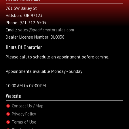
761 SW Bailey St
Hillsboro, OR 97123
Phone: 971-312-5503
Email:
sales@pacificmotorsales.com
Dealer License Number: DL0038
Hours Of Operation
Please call to schedule an appointment before coming.
Appointments available Monday - Sunday
10:00.AM to 07:00.PM
Website
Contact Us / Map
Privacy Policy
Terms of Use