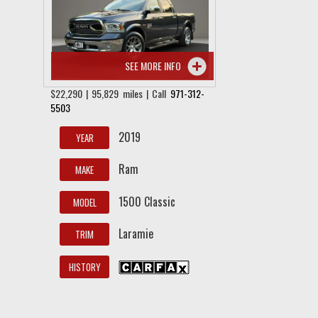
SEE MORE INFO
$22,290 | 95,829 miles | Call
971-312-
5503
2019
YEAR
Ram
MAKE
1500 Classic
MODEL
Laramie
TRIM
HISTORY