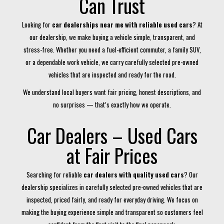
Can Trust
Looking for
car dealerships near me with reliable used cars
? At
our dealership, we make buying a vehicle simple, transparent, and
stress-free. Whether you need a fuel-efficient commuter, a family SUV,
or a dependable work vehicle, we carry carefully selected pre-owned
vehicles that are inspected and ready for the road.
We understand local buyers want fair pricing, honest descriptions, and
no surprises — that’s exactly how we operate.
Car Dealers – Used Cars
at Fair Prices
Searching for reliable
car dealers with quality used cars
? Our
dealership specializes in carefully selected pre-owned vehicles that are
inspected, priced fairly, and ready for everyday driving. We focus on
making the buying experience simple and transparent so customers feel