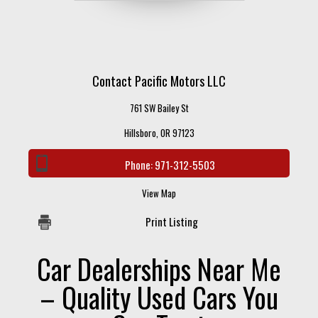
Contact Pacific Motors LLC
761 SW Bailey St
Hillsboro, OR 97123
Phone:
971-312-5503
View Map
Print Listing
Car Dealerships Near Me
– Quality Used Cars You