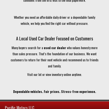
confident from the first visit to the final paperwork.
Whether you need an affordable daily driver or a dependable family
vehicle, we help you find the right car without pressure.
A Local Used Car Dealer Focused on Customers
Many buyers search for a
used car dealer
who values honesty more
than sales pressure. That’s the foundation of our business. We want
customers to return for their next vehicle and recommend us to friends
and family.
Visit our lot or view inventory online anytime.
Dependable vehicles. Fair prices. Stress-free experience.
Pacific Motors LLC