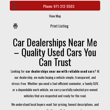
Phone:
971-312-5503
View Map
Print Listing
Car Dealerships Near Me
– Quality Used Cars You
Can Trust
Looking for
car dealerships near me with reliable used cars
? At
our dealership, we make buying a vehicle simple, transparent, and
stress-free. Whether you need a fuel-efficient commuter, a family SUV,
or a dependable work vehicle, we carry carefully selected pre-owned
vehicles that are inspected and ready for the road.
We understand local buyers want fair pricing, honest descriptions, and