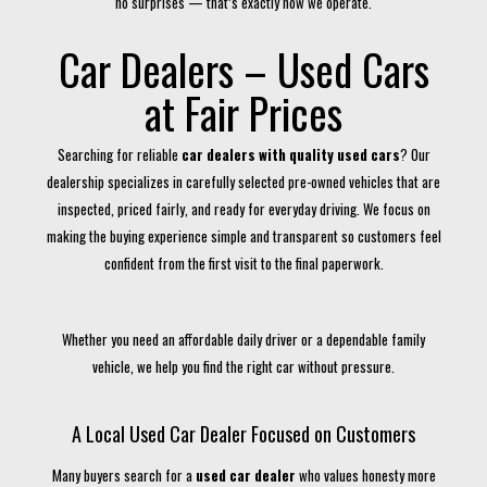
no surprises — that’s exactly how we operate.
Car Dealers – Used Cars
at Fair Prices
Searching for reliable
car dealers with quality used cars
? Our
dealership specializes in carefully selected pre-owned vehicles that are
inspected, priced fairly, and ready for everyday driving. We focus on
making the buying experience simple and transparent so customers feel
confident from the first visit to the final paperwork.
Whether you need an affordable daily driver or a dependable family
vehicle, we help you find the right car without pressure.
A Local Used Car Dealer Focused on Customers
Many buyers search for a
used car dealer
who values honesty more