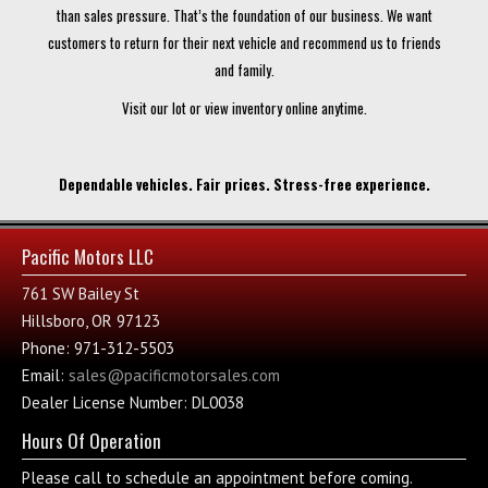
than sales pressure. That’s the foundation of our business. We want
customers to return for their next vehicle and recommend us to friends
and family.
Visit our lot or view inventory online anytime.
Dependable vehicles. Fair prices. Stress-free experience.
Pacific Motors LLC
761 SW Bailey St
Hillsboro, OR 97123
Phone: 971-312-5503
Email:
sales@pacificmotorsales.com
Dealer License Number: DL0038
Hours Of Operation
Please call to schedule an appointment before coming.