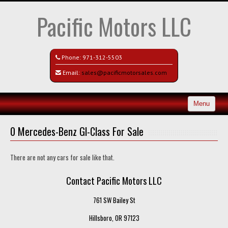
Pacific Motors LLC
Phone:
971-312-5503
Email:
sales@pacificmotorsales.com
Menu
Home
0 Mercedes-Benz Gl-Class For Sale
Search All Vehicles
There are not any cars for sale like that.
Recently Sold
Contact Pacific Motors LLC
Contact / Map
761 SW Bailey St
Hillsboro, OR 97123