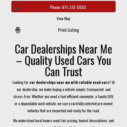
Phone:
971-312-5503
View Map
Print Listing
Car Dealerships Near Me
– Quality Used Cars You
Can Trust
Looking for
car dealerships near me with reliable used cars
? At
our dealership, we make buying a vehicle simple, transparent, and
stress-free. Whether you need a fuel-efficient commuter, a family SUV,
or a dependable work vehicle, we carry carefully selected pre-owned
vehicles that are inspected and ready for the road.
We understand local buyers want fair pricing, honest descriptions, and