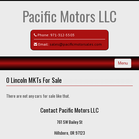
Pacific Motors LLC
Phone:
971-312-5503
Email:
sales@pacificmotorsales.com
Menu
Home
0 Lincoln MKTs For Sale
Search All Vehicles
There are not any cars for sale like that.
Recently Sold
Contact Pacific Motors LLC
Contact / Map
761 SW Bailey St
Hillsboro, OR 97123