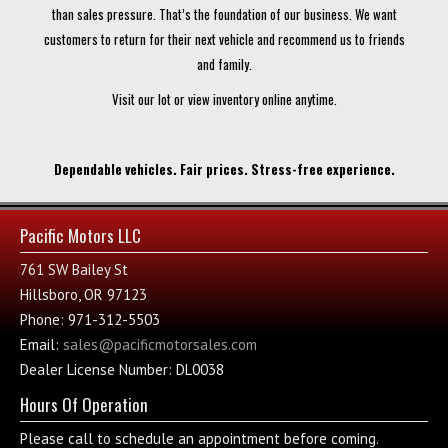
than sales pressure. That’s the foundation of our business. We want
customers to return for their next vehicle and recommend us to friends
and family.
Visit our lot or view inventory online anytime.
Dependable vehicles. Fair prices. Stress-free experience.
Pacific Motors LLC
761 SW Bailey St
Hillsboro, OR 97123
Phone: 971-312-5503
Email:
sales@pacificmotorsales.com
Dealer License Number: DL0038
Hours Of Operation
Please call to schedule an appointment before coming.