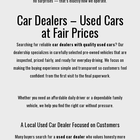
no surprises — that’s exactly how we operate.
Car Dealers – Used Cars
at Fair Prices
Searching for reliable
car dealers with quality used cars
? Our
dealership specializes in carefully selected pre-owned vehicles that are
inspected, priced fairly, and ready for everyday driving. We focus on
making the buying experience simple and transparent so customers feel
confident from the first visit to the final paperwork.
Whether you need an affordable daily driver or a dependable family
vehicle, we help you find the right car without pressure.
A Local Used Car Dealer Focused on Customers
Many buyers search for a
used car dealer
who values honesty more