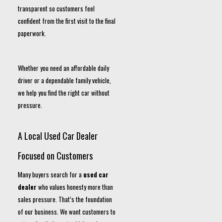
transparent so customers feel
confident from the first visit to the final
paperwork.
Whether you need an affordable daily
driver or a dependable family vehicle,
we help you find the right car without
pressure.
A Local Used Car Dealer
Focused on Customers
Many buyers search for a
used car
dealer
who values honesty more than
sales pressure. That’s the foundation
of our business. We want customers to