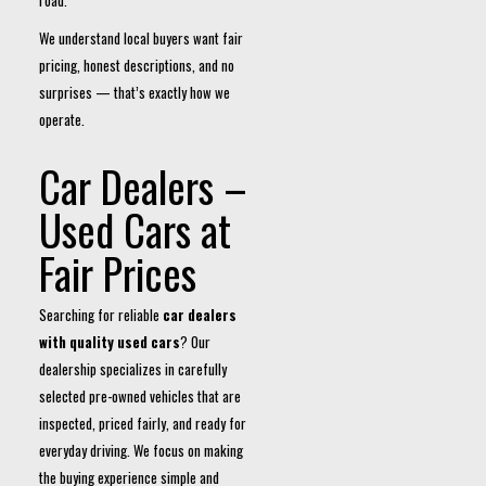
road.
We understand local buyers want fair
pricing, honest descriptions, and no
surprises — that’s exactly how we
operate.
Car Dealers –
Used Cars at
Fair Prices
Searching for reliable
car dealers
with quality used cars
? Our
dealership specializes in carefully
selected pre-owned vehicles that are
inspected, priced fairly, and ready for
everyday driving. We focus on making
the buying experience simple and