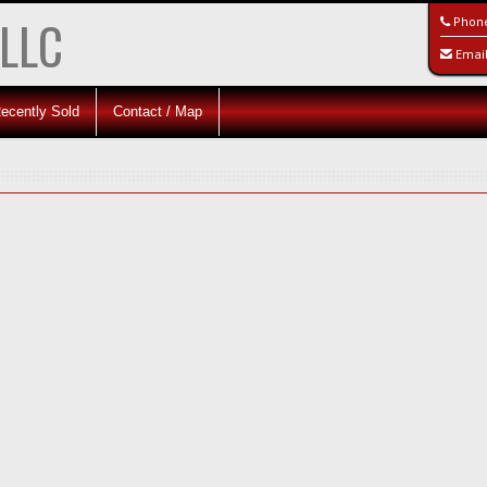
 LLC
Phon
Emai
ecently Sold
Contact / Map