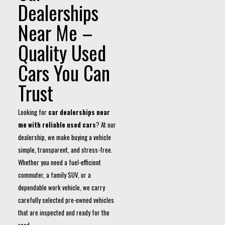
Dealerships
Near Me –
Quality Used
Cars You Can
Trust
Looking for
car dealerships near
me with reliable used cars
? At our
dealership, we make buying a vehicle
simple, transparent, and stress-free.
Whether you need a fuel-efficient
commuter, a family SUV, or a
dependable work vehicle, we carry
carefully selected pre-owned vehicles
that are inspected and ready for the