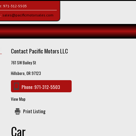
e:
971-312-5503
l:
sales@pacificmotorsales.com
Contact Pacific Motors LLC
761 SW Bailey St
Hillsboro, OR 97123
Phone:
971-312-5503
View Map
Print Listing
Car