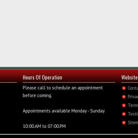
Hours Of Operation
Website
Please call to schedule an appointment
Cont
before coming.
Priva
Term
Appointments available Monday - Sunday
Test
Site
10:00.AM to 07:00.PM