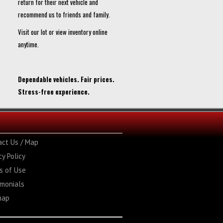
return for their next vehicle and
recommend us to friends and family.
Visit our lot or view inventory online
anytime.
Dependable vehicles. Fair prices.
Stress-free experience.
act Us / Map
cy Policy
s of Use
imonials
map