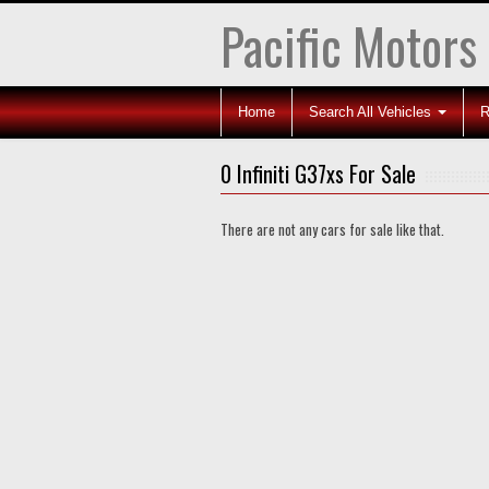
Pacific Motors
Home
Search All Vehicles
R
0 Infiniti G37xs For Sale
There are not any cars for sale like that.