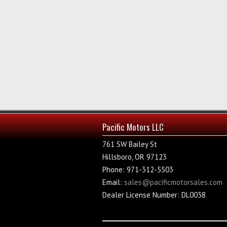
Pacific Motors LLC
761 SW Bailey St
Hillsboro, OR 97123
Phone: 971-312-5503
Email:
sales@pacificmotorsales.com
Dealer License Number: DL0038