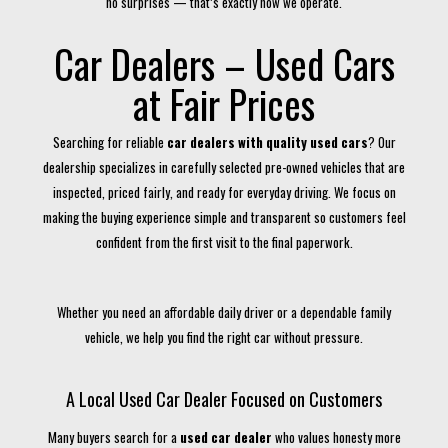
no surprises — that’s exactly how we operate.
Car Dealers – Used Cars
at Fair Prices
Searching for reliable
car dealers with quality used cars
? Our
dealership specializes in carefully selected pre-owned vehicles that are
inspected, priced fairly, and ready for everyday driving. We focus on
making the buying experience simple and transparent so customers feel
confident from the first visit to the final paperwork.
Whether you need an affordable daily driver or a dependable family
vehicle, we help you find the right car without pressure.
A Local Used Car Dealer Focused on Customers
Many buyers search for a
used car dealer
who values honesty more