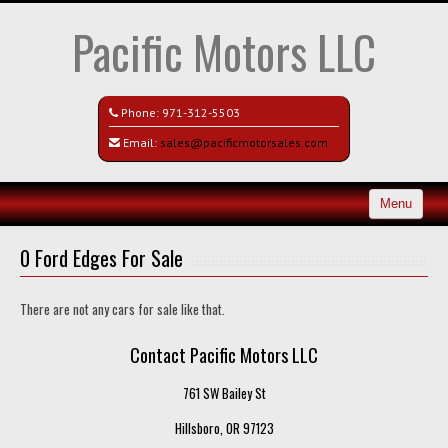
Pacific Motors LLC
Phone:
971-312-5503
Email:
sales@pacificmotorsales.com
Menu
Home
0 Ford Edges For Sale
Search All Vehicles
There are not any cars for sale like that.
Recently Sold
Contact Pacific Motors LLC
Contact / Map
761 SW Bailey St
Hillsboro, OR 97123