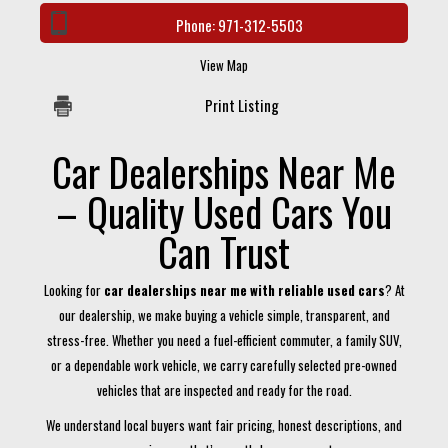
Phone:
971-312-5503
View Map
Print Listing
Car Dealerships Near Me
– Quality Used Cars You
Can Trust
Looking for
car dealerships near me with reliable used cars
? At
our dealership, we make buying a vehicle simple, transparent, and
stress-free. Whether you need a fuel-efficient commuter, a family SUV,
or a dependable work vehicle, we carry carefully selected pre-owned
vehicles that are inspected and ready for the road.
We understand local buyers want fair pricing, honest descriptions, and