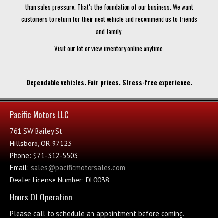
than sales pressure. That’s the foundation of our business. We want
customers to return for their next vehicle and recommend us to friends
and family.
Visit our lot or view inventory online anytime.
Dependable vehicles. Fair prices. Stress-free experience.
Pacific Motors LLC
761 SW Bailey St
Hillsboro, OR 97123
Phone: 971-312-5503
Email:
sales@pacificmotorsales.com
Dealer License Number: DL0038
Hours Of Operation
Please call to schedule an appointment before coming.