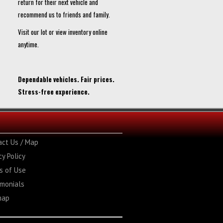
return for their next vehicle and
recommend us to friends and family.
Visit our lot or view inventory online
anytime.
Dependable vehicles. Fair prices.
Stress-free experience.
act Us / Map
cy Policy
s of Use
imonials
map