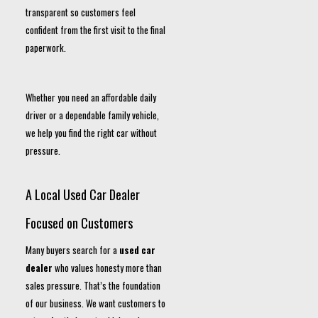
transparent so customers feel
confident from the first visit to the final
paperwork.
Whether you need an affordable daily
driver or a dependable family vehicle,
we help you find the right car without
pressure.
A Local Used Car Dealer
Focused on Customers
Many buyers search for a
used car
dealer
who values honesty more than
sales pressure. That’s the foundation
of our business. We want customers to