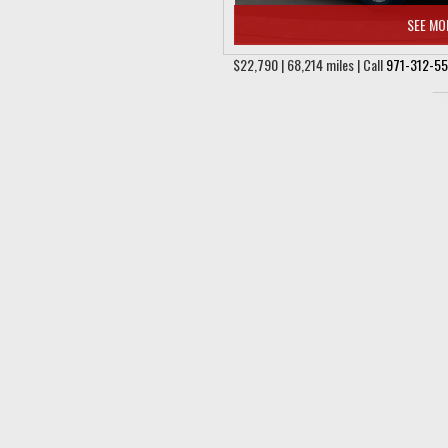
SEE MO
$22,790 | 68,214 miles | Call
971-312-5