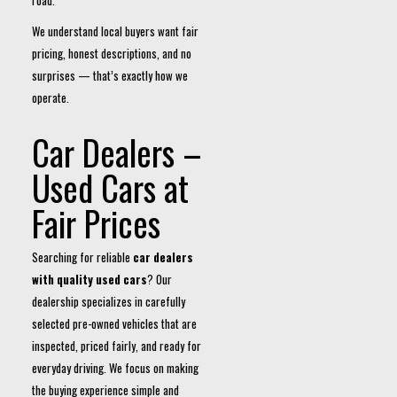
road.
We understand local buyers want fair
pricing, honest descriptions, and no
surprises — that’s exactly how we
operate.
Car Dealers –
Used Cars at
Fair Prices
Searching for reliable
car dealers
with quality used cars
? Our
dealership specializes in carefully
selected pre-owned vehicles that are
inspected, priced fairly, and ready for
everyday driving. We focus on making
the buying experience simple and