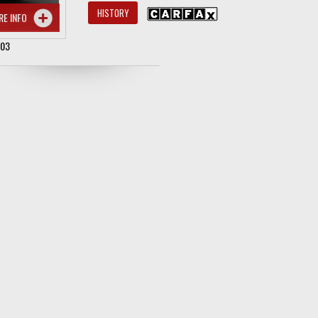
HISTORY
RE INFO
503