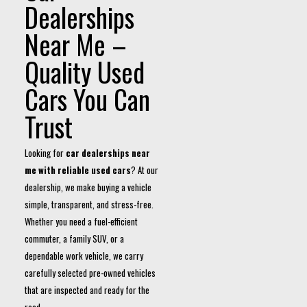
Dealerships
Near Me –
Quality Used
Cars You Can
Trust
Looking for
car dealerships near
me with reliable used cars
? At our
dealership, we make buying a vehicle
simple, transparent, and stress-free.
Whether you need a fuel-efficient
commuter, a family SUV, or a
dependable work vehicle, we carry
carefully selected pre-owned vehicles
that are inspected and ready for the