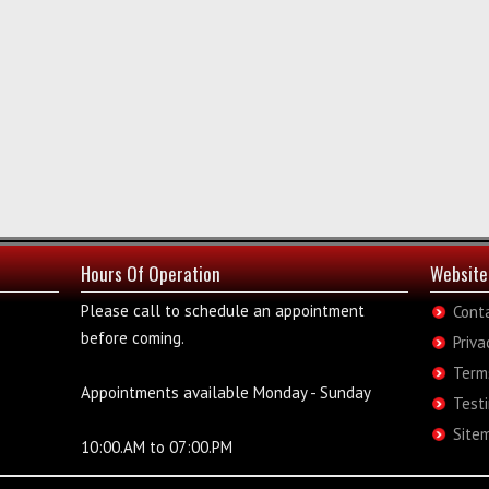
Hours Of Operation
Website
Please call to schedule an appointment
Cont
before coming.
Priva
Term
Appointments available Monday - Sunday
Test
Site
10:00.AM to 07:00.PM