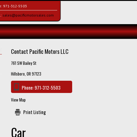
e:
971-312-5503
l:
sales@pacificmotorsales.com
Contact Pacific Motors LLC
761 SW Bailey St
Hillsboro, OR 97123
Phone:
971-312-5503
View Map
Print Listing
Car