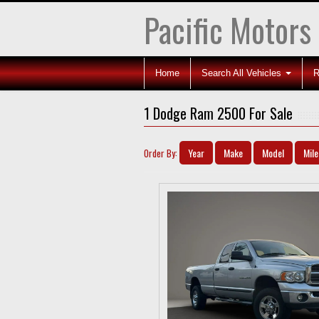
Pacific Motors
Home
Search All Vehicles
R
1 Dodge Ram 2500 For Sale
Year
Make
Model
Mil
Order By: