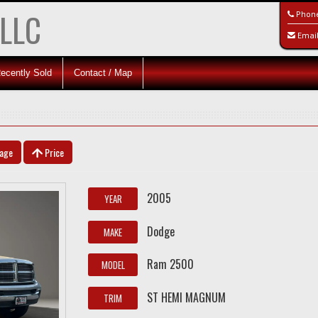
 LLC
Phon
Emai
ecently Sold
Contact / Map
eage
Price
2005
YEAR
Dodge
MAKE
Ram 2500
MODEL
ST HEMI MAGNUM
TRIM