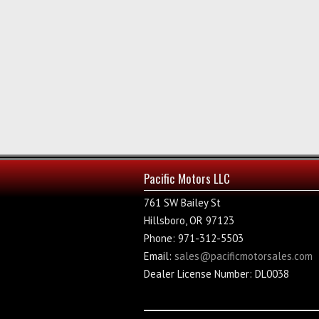
Pacific Motors LLC
761 SW Bailey St
Hillsboro, OR 97123
Phone: 971-312-5503
Email:
sales@pacificmotorsales.com
Dealer License Number: DL0038