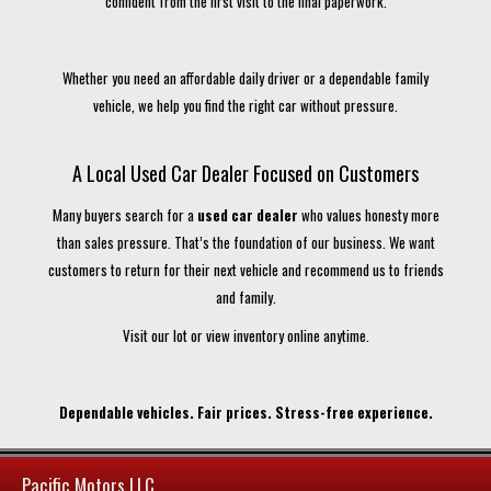
confident from the first visit to the final paperwork.
Whether you need an affordable daily driver or a dependable family
vehicle, we help you find the right car without pressure.
A Local Used Car Dealer Focused on Customers
Many buyers search for a
used car dealer
who values honesty more
than sales pressure. That’s the foundation of our business. We want
customers to return for their next vehicle and recommend us to friends
and family.
Visit our lot or view inventory online anytime.
Dependable vehicles. Fair prices. Stress-free experience.
Pacific Motors LLC