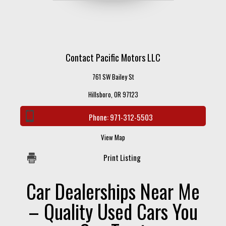
Contact Pacific Motors LLC
761 SW Bailey St
Hillsboro, OR 97123
Phone:
971-312-5503
View Map
Print Listing
Car Dealerships Near Me
– Quality Used Cars You