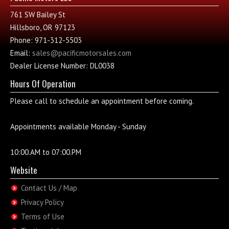
761 SW Bailey St
Hillsboro, OR 97123
Phone: 971-312-5503
Email:
sales@pacificmotorsales.com
Dealer License Number: DL0038
Hours Of Operation
Please call to schedule an appointment before coming.
Appointments available Monday - Sunday
10:00.AM to 07:00.PM
Website
Contact Us / Map
Privacy Policy
Terms of Use