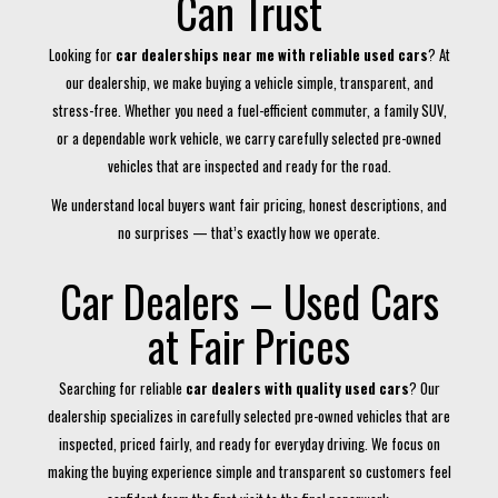
Can Trust
Looking for
car dealerships near me with reliable used cars
? At
our dealership, we make buying a vehicle simple, transparent, and
stress-free. Whether you need a fuel-efficient commuter, a family SUV,
or a dependable work vehicle, we carry carefully selected pre-owned
vehicles that are inspected and ready for the road.
We understand local buyers want fair pricing, honest descriptions, and
no surprises — that’s exactly how we operate.
Car Dealers – Used Cars
at Fair Prices
Searching for reliable
car dealers with quality used cars
? Our
dealership specializes in carefully selected pre-owned vehicles that are
inspected, priced fairly, and ready for everyday driving. We focus on
making the buying experience simple and transparent so customers feel