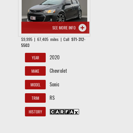
SEE MORE INFO
$9,995 | 67,405 miles | Call
971-312-
5503
2020
YEAR
Chevrolet
MAKE
Sonic
MODEL
RS
TRIM
HISTORY