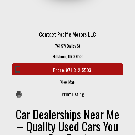
Contact Pacific Motors LLC
761 SW Bailey St
Hillsboro, OR 97123
Phone:
971-312-5503
View Map
Print Listing
Car Dealerships Near Me
– Quality Used Cars You