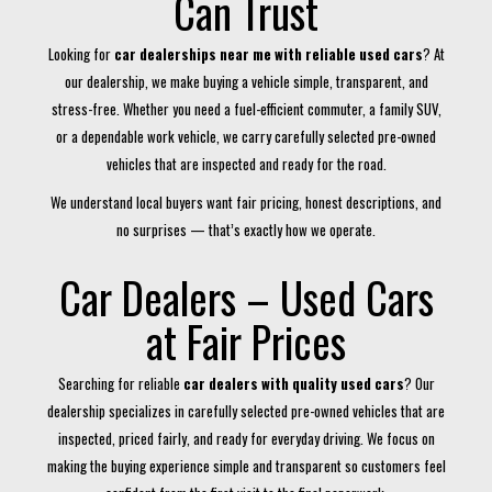
Can Trust
Looking for
car dealerships near me with reliable used cars
? At
our dealership, we make buying a vehicle simple, transparent, and
stress-free. Whether you need a fuel-efficient commuter, a family SUV,
or a dependable work vehicle, we carry carefully selected pre-owned
vehicles that are inspected and ready for the road.
We understand local buyers want fair pricing, honest descriptions, and
no surprises — that’s exactly how we operate.
Car Dealers – Used Cars
at Fair Prices
Searching for reliable
car dealers with quality used cars
? Our
dealership specializes in carefully selected pre-owned vehicles that are
inspected, priced fairly, and ready for everyday driving. We focus on
making the buying experience simple and transparent so customers feel