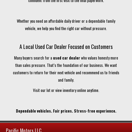
confident from the first visit to the final paperwork.
Whether you need an affordable daily driver or a dependable family
vehicle, we help you find the right car without pressure.
A Local Used Car Dealer Focused on Customers
Many buyers search for a
used car dealer
who values honesty more
than sales pressure. That’s the foundation of our business. We want
customers to return for their next vehicle and recommend us to friends
and family.
Visit our lot or view inventory online anytime.
Dependable vehicles. Fair prices. Stress-free experience.
Pacific Motors LLC