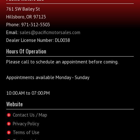
761 SW Bailey St
Hillsboro, OR 97123
Phone: 971-312-5503
Email:
sales@pacificmotorsales.com
Dealer License Number: DL0038
Hours Of Operation
Please call to schedule an appointment before coming.
Appointments available Monday - Sunday
10:00.AM to 07:00.PM
Website
Contact Us / Map
Privacy Policy
Terms of Use