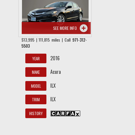
SEE MORE INFO
$13,995 | 111,815 miles | Call
971-312-
5503
2016
YEAR
Acura
MAKE
ILX
MODEL
ILX
TRIM
HISTORY