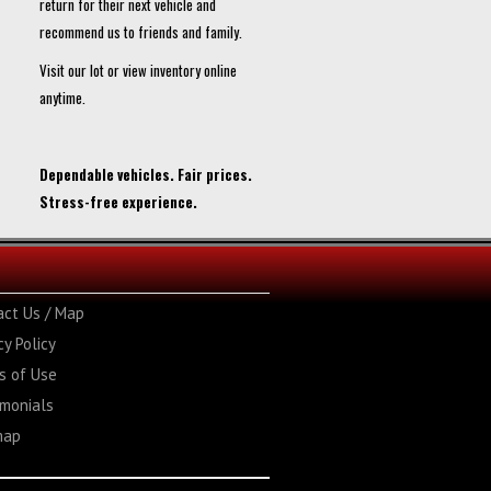
return for their next vehicle and
recommend us to friends and family.
Visit our lot or view inventory online
anytime.
Dependable vehicles. Fair prices.
Stress-free experience.
act Us / Map
cy Policy
s of Use
imonials
map