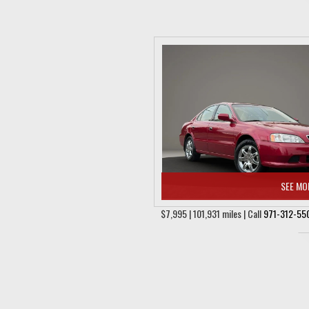
SEE MO
$7,995 | 101,931 miles | Call
971-312-55