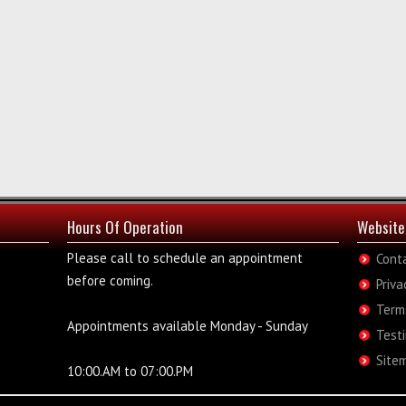
Hours Of Operation
Website
Please call to schedule an appointment
Cont
before coming.
Priva
Term
Appointments available Monday - Sunday
Test
Site
10:00.AM to 07:00.PM