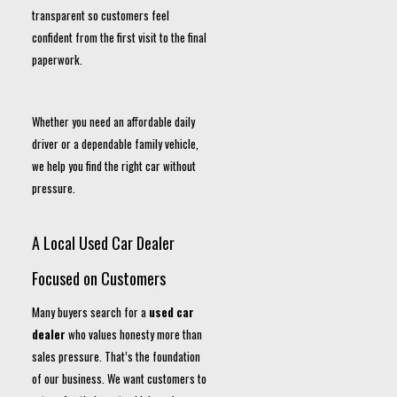
transparent so customers feel
confident from the first visit to the final
paperwork.
Whether you need an affordable daily
driver or a dependable family vehicle,
we help you find the right car without
pressure.
A Local Used Car Dealer
Focused on Customers
Many buyers search for a
used car
dealer
who values honesty more than
sales pressure. That’s the foundation
of our business. We want customers to