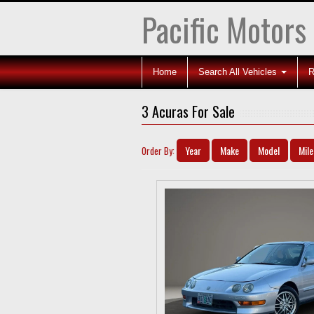
Pacific Motors
Home
Search All Vehicles
R
3 Acuras For Sale
Year
Make
Model
Mil
Order By: