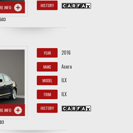
HISTORY
RE INFO
503
2016
YEAR
Acura
MAKE
ILX
MODEL
ILX
TRIM
HISTORY
RE INFO
503