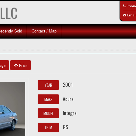
 LLC
Phon
Emai
ecently Sold
Contact / Map
eage
Price
2001
YEAR
Acura
MAKE
Integra
MODEL
GS
TRIM