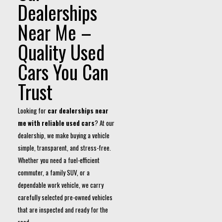
Dealerships
Near Me –
Quality Used
Cars You Can
Trust
Looking for
car dealerships near
me with reliable used cars
? At our
dealership, we make buying a vehicle
simple, transparent, and stress-free.
Whether you need a fuel-efficient
commuter, a family SUV, or a
dependable work vehicle, we carry
carefully selected pre-owned vehicles
that are inspected and ready for the