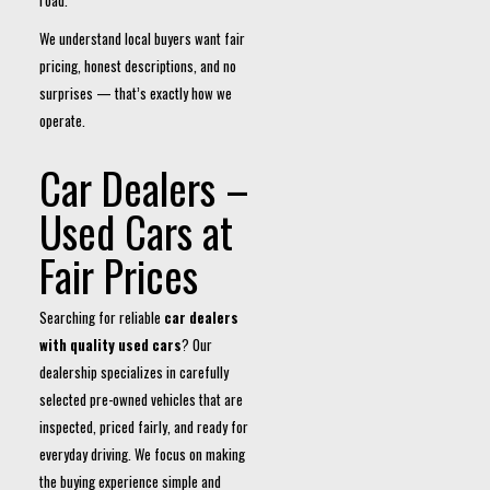
road.
We understand local buyers want fair
pricing, honest descriptions, and no
surprises — that’s exactly how we
operate.
Car Dealers –
Used Cars at
Fair Prices
Searching for reliable
car dealers
with quality used cars
? Our
dealership specializes in carefully
selected pre-owned vehicles that are
inspected, priced fairly, and ready for
everyday driving. We focus on making
the buying experience simple and