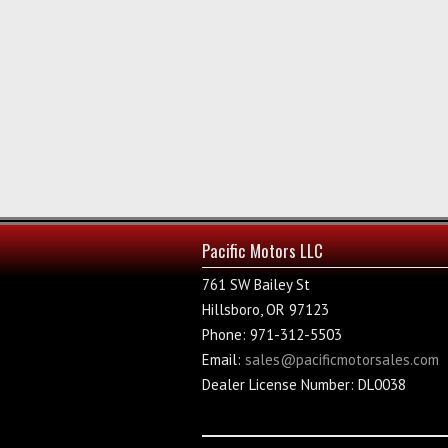
Pacific Motors LLC
761 SW Bailey St
Hillsboro, OR 97123
Phone: 971-312-5503
Email:
sales@pacificmotorsales.com
Dealer License Number: DL0038