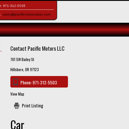
e:
971-312-5503
l:
sales@pacificmotorsales.com
Contact Pacific Motors LLC
761 SW Bailey St
Hillsboro, OR 97123
Phone:
971-312-5503
View Map
Print Listing
Car