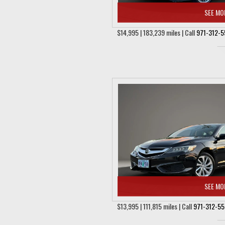
SEE MO
$14,995 | 183,239 miles | Call
971-312-5
SEE MO
$13,995 | 111,815 miles | Call
971-312-5