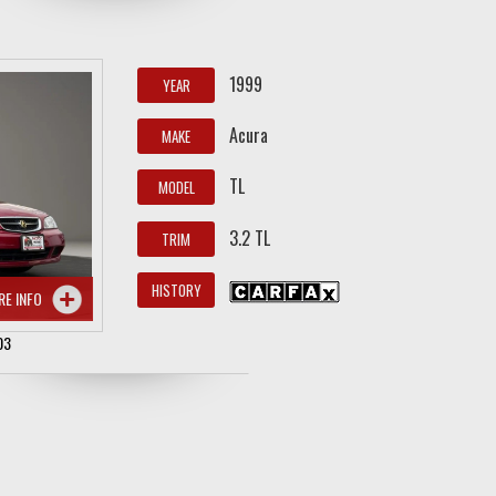
1999
YEAR
Acura
MAKE
TL
MODEL
3.2 TL
TRIM
HISTORY
RE INFO
03