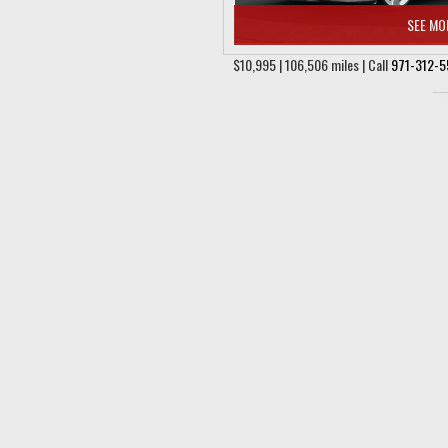
SEE MO
$10,995 | 106,506 miles | Call
971-312-5