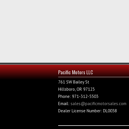
Pacific Motors LLC
761 SW Bailey St
Hillsboro, OR 97123
Phone: 971-312-5503
Email:
sales@pacificmotorsales.com
Dealer License Number: DL0038