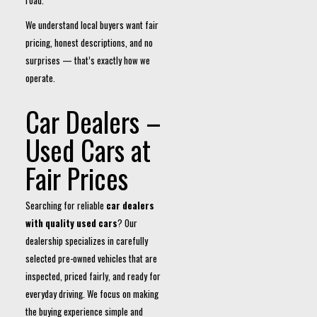
road.
We understand local buyers want fair
pricing, honest descriptions, and no
surprises — that’s exactly how we
operate.
Car Dealers –
Used Cars at
Fair Prices
Searching for reliable
car dealers
with quality used cars
? Our
dealership specializes in carefully
selected pre-owned vehicles that are
inspected, priced fairly, and ready for
everyday driving. We focus on making
the buying experience simple and