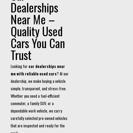
Dealerships
Near Me –
Quality Used
Cars You Can
Trust
Looking for
car dealerships near
me with reliable used cars
? At our
dealership, we make buying a vehicle
simple, transparent, and stress-free.
Whether you need a fuel-efficient
commuter, a family SUV, or a
dependable work vehicle, we carry
carefully selected pre-owned vehicles
that are inspected and ready for the