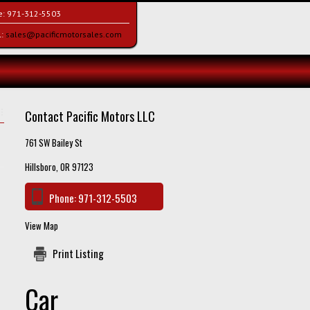
e:
971-312-5503
l:
sales@pacificmotorsales.com
Contact Pacific Motors LLC
761 SW Bailey St
Hillsboro, OR 97123
Phone:
971-312-5503
View Map
Print Listing
Car