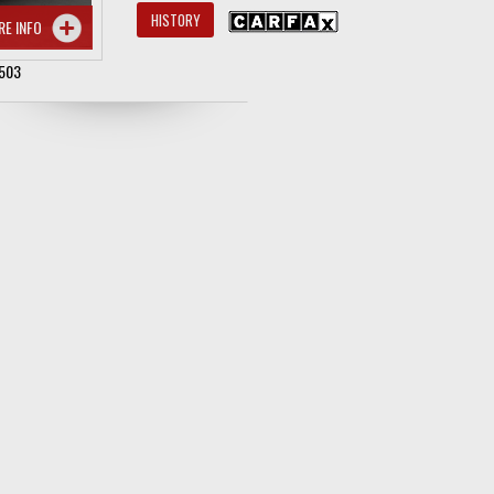
HISTORY
RE INFO
503