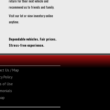
return for their next vehicle and
recommend us to friends and family.
Visit our lot or view inventory online
anytime.
Dependable vehicles. Fair prices.
Stress-free experience.
act Us / Map
cy Policy
s of Use
imonials
map