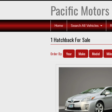
Pacific Motors
Home
Search All Vehicles
R
1 Hatchback For Sale
Year
Make
Model
Mil
Order By: