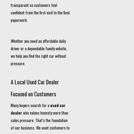
transparent so customers feel
confident from the first visit to the final
paperwork.
Whether you need an affordable daily
driver or a dependable family vehicle,
we help you find the right car without
pressure.
A Local Used Car Dealer
Focused on Customers
Many buyers search for a
used car
dealer
who values honesty more than
sales pressure. That’s the foundation
of our business. We want customers to