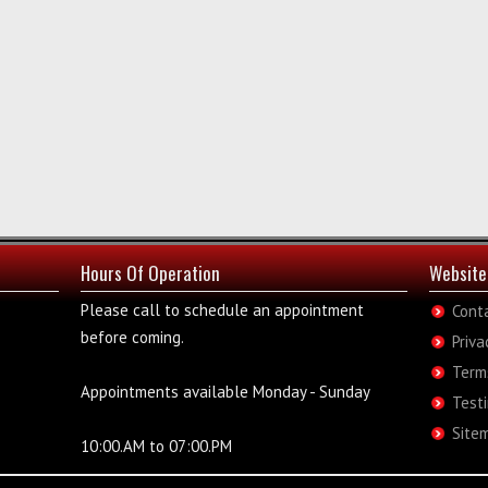
Hours Of Operation
Website
Please call to schedule an appointment
Cont
before coming.
Priva
Term
Appointments available Monday - Sunday
Test
Site
10:00.AM to 07:00.PM