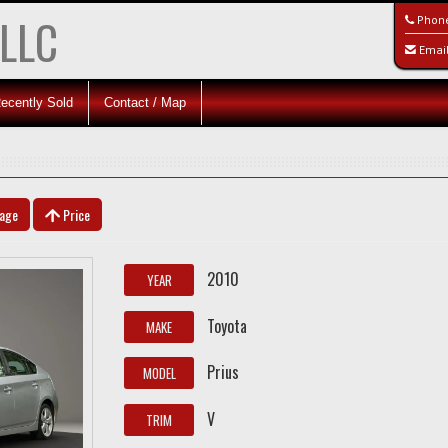
 LLC
Phon
Emai
ecently Sold
Contact / Map
eage
Price
2010
YEAR
Toyota
MAKE
Prius
MODEL
V
TRIM