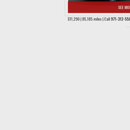
SEE MO
$11,290 | 85,185 miles | Call
971-312-55