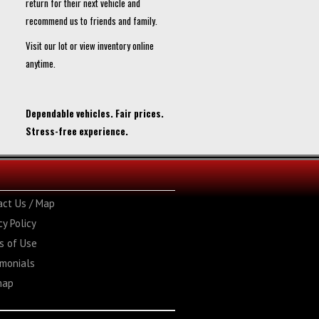
return for their next vehicle and
recommend us to friends and family.
Visit our lot or view inventory online
anytime.
Dependable vehicles. Fair prices.
Stress-free experience.
act Us / Map
cy Policy
s of Use
imonials
map