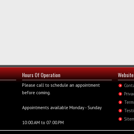
Hours Of Operation
Website
Please call to schedule an appointment
Cont
before coming.
Priva
Term
Appointments available Monday - Sunday
Test
Site
10:00.AM to 07:00.PM