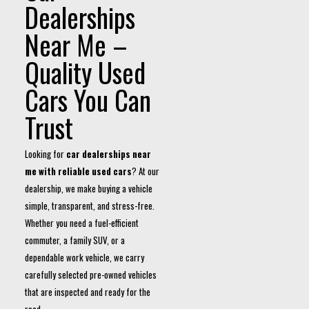
Dealerships
Near Me –
Quality Used
Cars You Can
Trust
Looking for
car dealerships near
me with reliable used cars
? At our
dealership, we make buying a vehicle
simple, transparent, and stress-free.
Whether you need a fuel-efficient
commuter, a family SUV, or a
dependable work vehicle, we carry
carefully selected pre-owned vehicles
that are inspected and ready for the