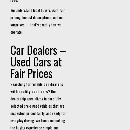
road.
We understand local buyers want fair
pricing, honest descriptions, and no
surprises — that’s exactly how we
operate.
Car Dealers –
Used Cars at
Fair Prices
Searching for reliable
car dealers
with quality used cars
? Our
dealership specializes in carefully
selected pre-owned vehicles that are
inspected, priced fairly, and ready for
everyday driving. We focus on making
the buying experience simple and