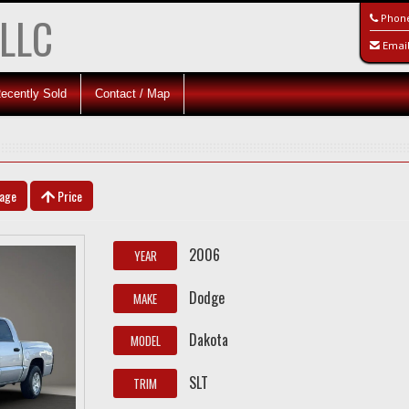
 LLC
Phon
Emai
ecently Sold
Contact / Map
eage
Price
2006
YEAR
Dodge
MAKE
Dakota
MODEL
SLT
TRIM