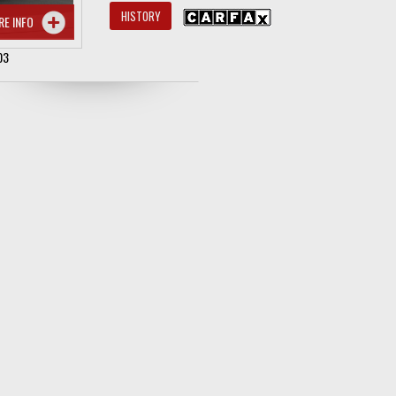
HISTORY
RE INFO
03