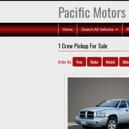
Pacific Motors
Home
Search All Vehicles
R
1 Crew Pickup For Sale
Year
Make
Model
Mil
Order By: