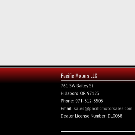
Pacific Motors LLC
761 SW Bailey St
Hillsboro, OR 97123
Phone: 971-312-5503
Email:
sales@pacificmotorsales.com
Dealer License Number: DL0038