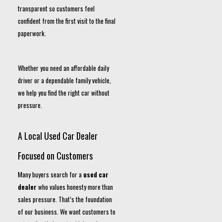
transparent so customers feel
confident from the first visit to the final
paperwork.
Whether you need an affordable daily
driver or a dependable family vehicle,
we help you find the right car without
pressure.
A Local Used Car Dealer
Focused on Customers
Many buyers search for a
used car
dealer
who values honesty more than
sales pressure. That’s the foundation
of our business. We want customers to