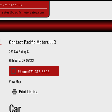
e:
971-312-5503
l:
sales@pacificmotorsales.com
Contact Pacific Motors LLC
761 SW Bailey St
Hillsboro, OR 97123
Phone:
971-312-5503
View Map
Print Listing
Car