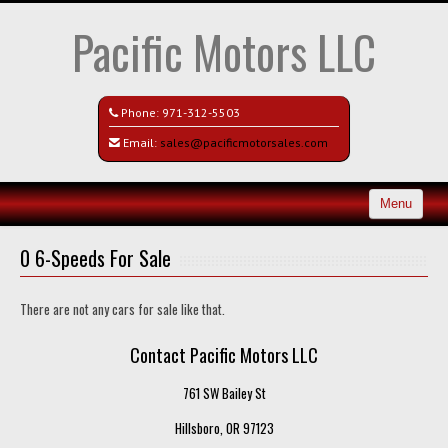
Pacific Motors LLC
Phone:
971-312-5503
Email:
sales@pacificmotorsales.com
Menu
Home
0 6-Speeds For Sale
Search All Vehicles
There are not any cars for sale like that.
Recently Sold
Contact Pacific Motors LLC
Contact / Map
761 SW Bailey St
Hillsboro, OR 97123