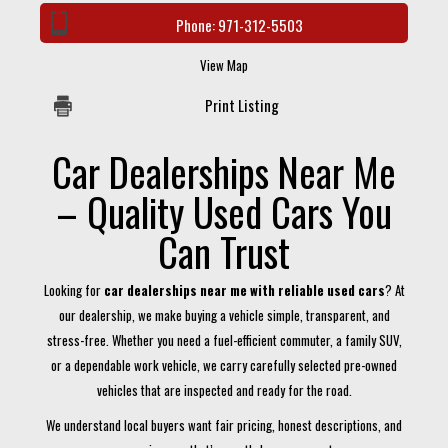
Phone:
971-312-5503
View Map
Print Listing
Car Dealerships Near Me
– Quality Used Cars You
Can Trust
Looking for
car dealerships near me with reliable used cars
? At
our dealership, we make buying a vehicle simple, transparent, and
stress-free. Whether you need a fuel-efficient commuter, a family SUV,
or a dependable work vehicle, we carry carefully selected pre-owned
vehicles that are inspected and ready for the road.
We understand local buyers want fair pricing, honest descriptions, and