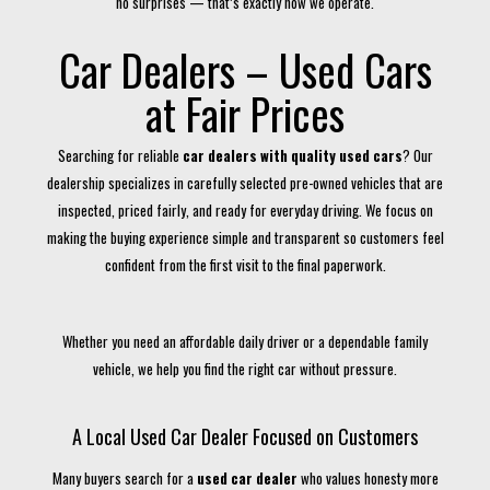
no surprises — that’s exactly how we operate.
Car Dealers – Used Cars
at Fair Prices
Searching for reliable
car dealers with quality used cars
? Our
dealership specializes in carefully selected pre-owned vehicles that are
inspected, priced fairly, and ready for everyday driving. We focus on
making the buying experience simple and transparent so customers feel
confident from the first visit to the final paperwork.
Whether you need an affordable daily driver or a dependable family
vehicle, we help you find the right car without pressure.
A Local Used Car Dealer Focused on Customers
Many buyers search for a
used car dealer
who values honesty more