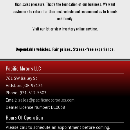
than sales pressure. That’s the foundation of our business. We want
customers to return for their next vehicle and recommend us to friends
and family.
Visit our lot or view inventory online anytime.
Dependable vehicles. Fair prices. Stress-free experience.
Pacific Motors LLC
761 SW Bailey St
Hillsboro, OR 97123
Phone: 971-312-5503
Email:
sales@pacificmotorsales.com
Dealer License Number: DL0038
Hours Of Operation
Please call to schedule an appointment before coming.