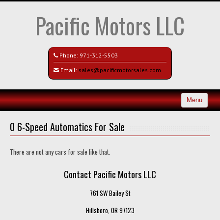
Pacific Motors LLC
Phone:
971-312-5503
Email:
sales@pacificmotorsales.com
Menu
Home
0 6-Speed Automatics For Sale
Search All Vehicles
There are not any cars for sale like that.
Recently Sold
Contact Pacific Motors LLC
Contact / Map
761 SW Bailey St
Hillsboro, OR 97123