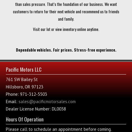
than sales pressure. That’s the foundation of our business. We want
customers to return for their next vehicle and recommend us to friends
and family.
Visit our lot or view inventory online anytime.
Dependable vehicles. Fair prices. Stress-free experience.
Pacific Motors LLC
761 SW Bailey St
Hillsboro, OR 97123
Phone: 971-312-5503
Email:
sales@pacificmotorsales.com
Dealer License Number: DL0038
Hours Of Operation
Please call to schedule an appointment before coming.