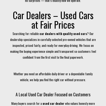
no surprises — that’s exactly how we operate.
Car Dealers – Used Cars
at Fair Prices
Searching for reliable
car dealers with quality used cars
? Our
dealership specializes in carefully selected pre-owned vehicles that are
inspected, priced fairly, and ready for everyday driving. We focus on
making the buying experience simple and transparent so customers feel
confident from the first visit to the final paperwork.
Whether you need an affordable daily driver or a dependable family
vehicle, we help you find the right car without pressure.
A Local Used Car Dealer Focused on Customers
Many buyers search for a
used car dealer
who values honesty more