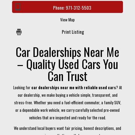
Phone:
971-312-5503
View Map
Print Listing
Car Dealerships Near Me
– Quality Used Cars You
Can Trust
Looking for
car dealerships near me with reliable used cars
? At
our dealership, we make buying a vehicle simple, transparent, and
stress-free. Whether you need a fuel-efficient commuter, a family SUV,
or a dependable work vehicle, we carry carefully selected pre-owned
vehicles that are inspected and ready for the road.
We understand local buyers want fair pricing, honest descriptions, and