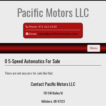
Pacific Motors LLC
Phone:
971-312-5503
Email:
sales@pacificmotorsales.com
Menu
Home
0 5-Speed Automatics For Sale
Search All Vehicles
There are not any cars for sale like that.
Recently Sold
Contact Pacific Motors LLC
Contact / Map
761 SW Bailey St
Hillsboro, OR 97123