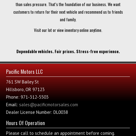
than sales pressure. That’s the foundation of our business. We want
customers to return for their next vehicle and recommend us to friends
and family.
Visit our lot or view inventory online anytime.
Dependable vehicles. Fair prices. Stress-free experience.
Pacific Motors LLC
761 SW Bailey St
Hillsboro, OR 97123
Phone: 971-312-5503
Email:
sales@pacificmotorsales.com
Dealer License Number: DL0038
Hours Of Operation
Please call to schedule an appointment before coming.