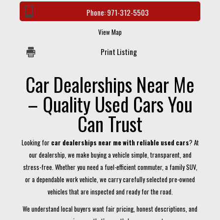
Phone:
971-312-5503
View Map
Print Listing
Car Dealerships Near Me
– Quality Used Cars You
Can Trust
Looking for
car dealerships near me with reliable used cars
? At
our dealership, we make buying a vehicle simple, transparent, and
stress-free. Whether you need a fuel-efficient commuter, a family SUV,
or a dependable work vehicle, we carry carefully selected pre-owned
vehicles that are inspected and ready for the road.
We understand local buyers want fair pricing, honest descriptions, and