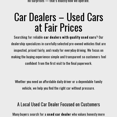
no surprises — that’s exactly how we operate.
Car Dealers – Used Cars
at Fair Prices
Searching for reliable
car dealers with quality used cars
? Our
dealership specializes in carefully selected pre-owned vehicles that are
inspected, priced fairly, and ready for everyday driving. We focus on
making the buying experience simple and transparent so customers feel
confident from the first visit to the final paperwork.
Whether you need an affordable daily driver or a dependable family
vehicle, we help you find the right car without pressure.
A Local Used Car Dealer Focused on Customers
Many buyers search for a
used car dealer
who values honesty more