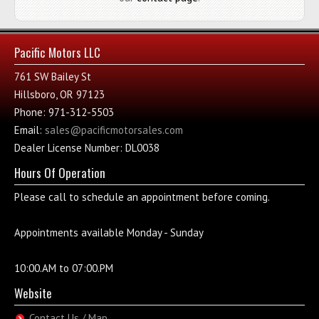
Pacific Motors LLC
761 SW Bailey St
Hillsboro, OR 97123
Phone: 971-312-5503
Email:
sales@pacificmotorsales.com
Dealer License Number: DL0038
Hours Of Operation
Please call to schedule an appointment before coming.
Appointments available Monday - Sunday
10:00.AM to 07:00.PM
Website
Contact Us / Map