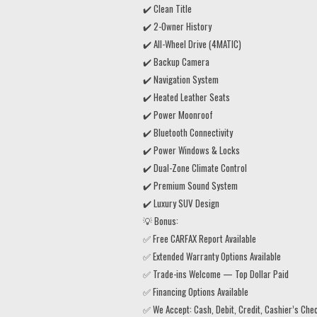
✔️ Clean Title
✔️ 2-Owner History
✔️ All-Wheel Drive (4MATIC)
✔️ Backup Camera
✔️ Navigation System
✔️ Heated Leather Seats
✔️ Power Moonroof
✔️ Bluetooth Connectivity
✔️ Power Windows & Locks
✔️ Dual-Zone Climate Control
✔️ Premium Sound System
✔️ Luxury SUV Design
💡 Bonus:
✅ Free CARFAX Report Available
✅ Extended Warranty Options Available
✅ Trade-ins Welcome — Top Dollar Paid
✅ Financing Options Available
✅ We Accept: Cash, Debit, Credit, Cashier’s Che