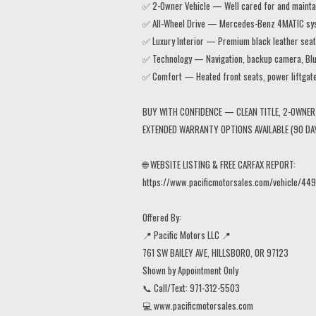
✅ 2-Owner Vehicle — Well cared for and maintai
✅ All-Wheel Drive — Mercedes-Benz 4MATIC system
✅ Luxury Interior — Premium black leather seats
✅ Technology — Navigation, backup camera, Blu
✅ Comfort — Heated front seats, power liftgat
BUY WITH CONFIDENCE — CLEAN TITLE, 2-OWNER 
EXTENDED WARRANTY OPTIONS AVAILABLE (90 DA
🌐 WEBSITE LISTING & FREE CARFAX REPORT:
https://www.pacificmotorsales.com/vehicle/449
Offered By:
📍 Pacific Motors LLC 📍
761 SW BAILEY AVE, HILLSBORO, OR 97123
Shown by Appointment Only
📞 Call/Text: 971-312-5503
💻 www.pacificmotorsales.com