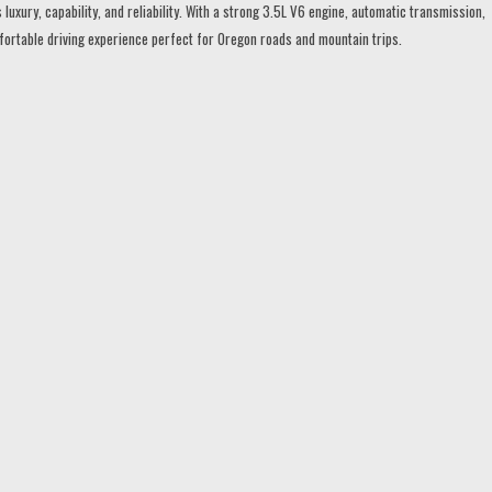
ury, capability, and reliability. With a strong 3.5L V6 engine, automatic transmission,
mfortable driving experience perfect for Oregon roads and mountain trips.