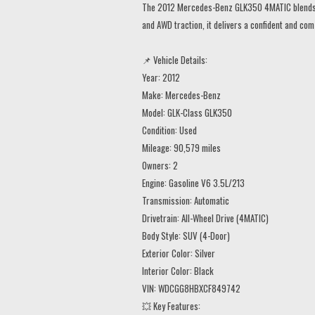
The 2012 Mercedes-Benz GLK350 4MATIC blends lux
and AWD traction, it delivers a confident and co
📌 Vehicle Details:
Year: 2012
Make: Mercedes-Benz
Model: GLK-Class GLK350
Condition: Used
Mileage: 90,579 miles
Owners: 2
Engine: Gasoline V6 3.5L/213
Transmission: Automatic
Drivetrain: All-Wheel Drive (4MATIC)
Body Style: SUV (4-Door)
Exterior Color: Silver
Interior Color: Black
VIN: WDCGG8HBXCF849742
💥 Key Features: