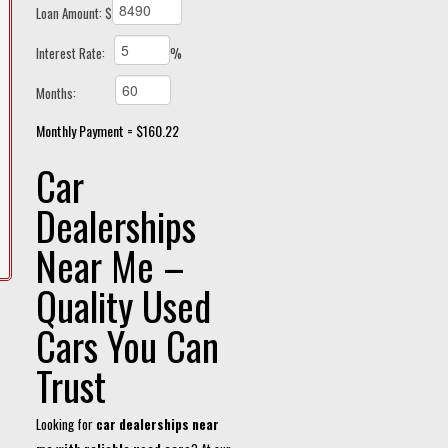
Loan Amount: $
Interest Rate:
%
Months:
Monthly Payment = $160.22
Car
Dealerships
Near Me –
Quality Used
Cars You Can
Trust
Looking for
car dealerships near