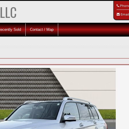
 LLC
Phon
Emai
ecently Sold
Contact / Map