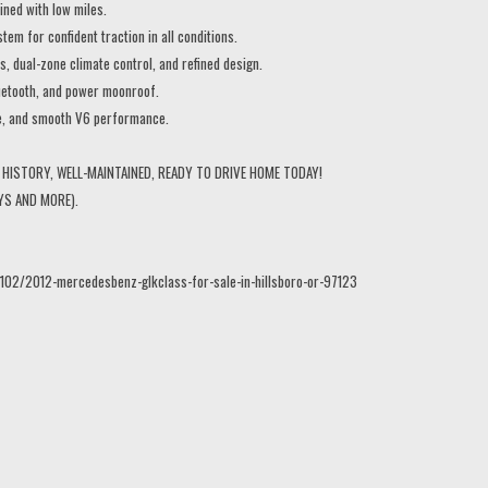
ned with low miles.
 for confident traction in all conditions.
, dual-zone climate control, and refined design.
etooth, and power moonroof.
e, and smooth V6 performance.
HISTORY, WELL-MAINTAINED, READY TO DRIVE HOME TODAY!
YS AND MORE).
102/2012-mercedesbenz-glkclass-for-sale-in-hillsboro-or-97123