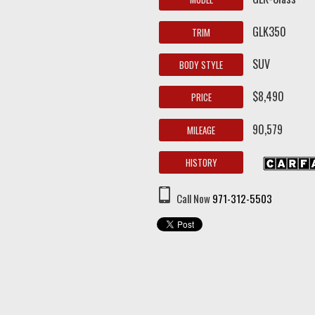
GLK350
TRIM
SUV
BODY STYLE
$8,490
PRICE
90,579
MILEAGE
HISTORY
Call Now
971-312-5503