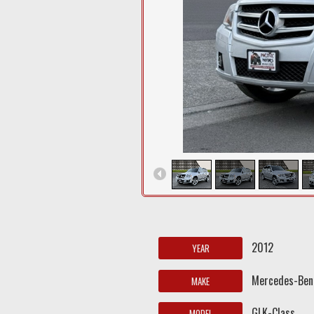
2012
YEAR
Mercedes-Ben
MAKE
GLK-Class
MODEL