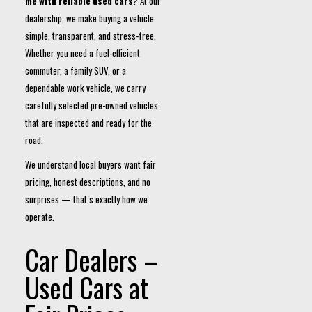
me with reliable used cars
? At our
dealership, we make buying a vehicle
simple, transparent, and stress-free.
Whether you need a fuel-efficient
commuter, a family SUV, or a
dependable work vehicle, we carry
carefully selected pre-owned vehicles
that are inspected and ready for the
road.
We understand local buyers want fair
pricing, honest descriptions, and no
surprises — that’s exactly how we
operate.
Car Dealers –
Used Cars at