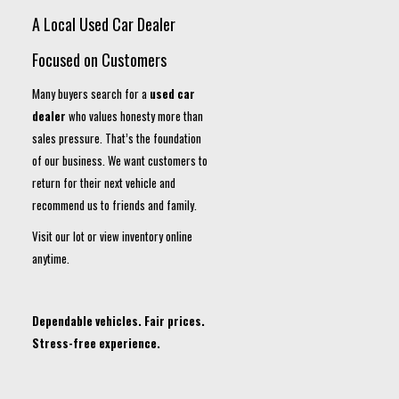
A Local Used Car Dealer
Focused on Customers
Many buyers search for a
used car
dealer
who values honesty more than
sales pressure. That’s the foundation
of our business. We want customers to
return for their next vehicle and
recommend us to friends and family.
Visit our lot or view inventory online
anytime.
Dependable vehicles. Fair prices.
Stress-free experience.