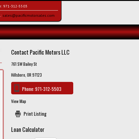
e:
971-312-5503
l:
sales@pacificmotorsales.com
Contact Pacific Motors LLC
761 SW Bailey St
Hillsboro, OR 97123
Phone:
971-312-5503
View Map
Print Listing
Loan Calculator