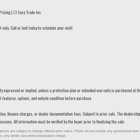
ricing | 💥 Easy Trade-Ins
only. Call or text today to schedule your visit!
anty expressed or implied, unless a protection plan or extended warranty is purchased at t
ll features, options, and vehicle condition before purchase.
ration, finance charges, or dealer documentation fees. Subject to prior sale. The dealershi
ssions. All information must be verified by the buyer prior to finalizing the sale.
All prices are subject to change without prior notice. Prices do not include any government fees
ges, any dealer document preparation charge.