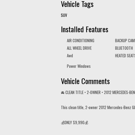
Vehicle Tags
SUV
Installed Features
AIR CONDITIONING
BACKUP CAM
ALL WHEEL DRIVE
BLUETOOTH
Awd
HEATED SEAT
Power Windows
Vehicle Comments
🚘 CLEAN TITLE • 2-OWNER • 2012 MERCEDES-BE
This clean title, 2-owner 2012 Mercedes-Benz GL
💰ONLY $9,990💰