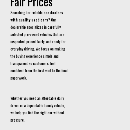
Fair Prices
Searching for reliable
car dealers
with quality used cars
? Our
dealership specializes in carefully
selected pre-owned vehicles that are
inspected, priced fairly, and ready for
everyday driving. We focus on making
the buying experience simple and
transparent so customers feel
confident from the first visit to the final
paperwork.
Whether you need an affordable daily
driver or a dependable family vehicle,
we help you find the right car without
pressure.