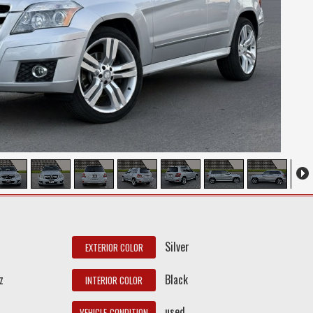
Silver
EXTERIOR COLOR
z
Black
INTERIOR COLOR
used
VEHICLE_CONDITION