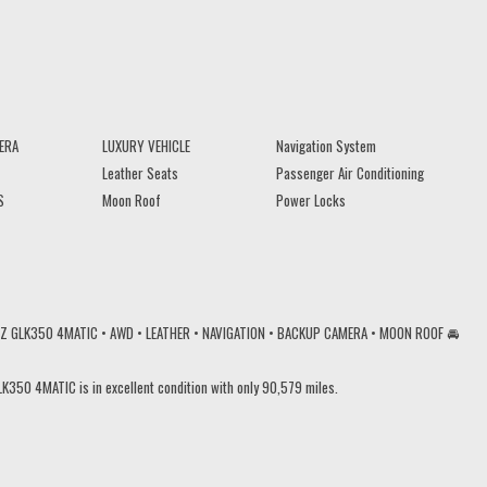
ERA
LUXURY VEHICLE
Navigation System
Leather Seats
Passenger Air Conditioning
S
Moon Roof
Power Locks
NZ GLK350 4MATIC • AWD • LEATHER • NAVIGATION • BACKUP CAMERA • MOON ROOF 🚘
K350 4MATIC is in excellent condition with only 90,579 miles.