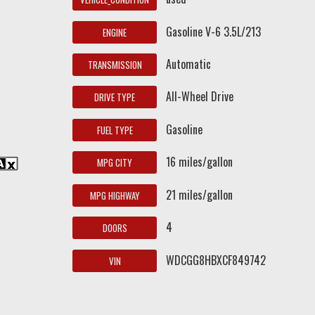
Gasoline V-6 3.5L/213
ENGINE
Automatic
TRANSMISSION
All-Wheel Drive
DRIVE TYPE
Gasoline
FUEL TYPE
16 miles/gallon
MPG CITY
21 miles/gallon
MPG HIGHWAY
4
DOORS
WDCGG8HBXCF849742
VIN