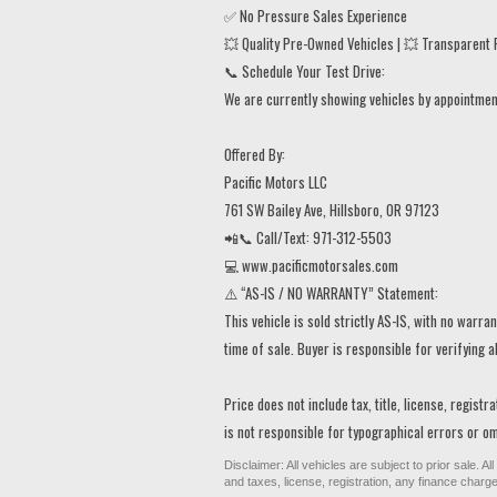
✅ No Pressure Sales Experience
💥 Quality Pre-Owned Vehicles | 💥 Transparent P
📞 Schedule Your Test Drive:
We are currently showing vehicles by appointment 
Offered By:
Pacific Motors LLC
761 SW Bailey Ave, Hillsboro, OR 97123
📲📞 Call/Text: 971-312-5503
💻 www.pacificmotorsales.com
⚠️ “AS-IS / NO WARRANTY” Statement:
This vehicle is sold strictly AS-IS, with no warr
time of sale. Buyer is responsible for verifying a
Price does not include tax, title, license, regist
is not responsible for typographical errors or omi
Disclaimer: All vehicles are subject to prior sale. 
and taxes, license, registration, any finance char